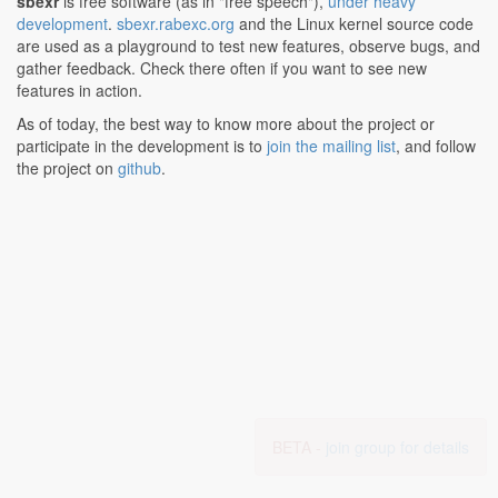
sbexr
is free software (as in "free speech"),
under heavy
development
.
sbexr.rabexc.org
and the Linux kernel source code
are used as a playground to test new features, observe bugs, and
gather feedback. Check there often if you want to see new
features in action.
As of today, the best way to know more about the project or
participate in the development is to
join the mailing list
, and follow
the project on
github
.
BETA -
join group for details