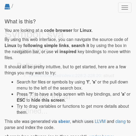
/
Toggl
navig
What is this?
Symbol: sva
You are looking at a
code browser
for
Linux
.
By using this web interface, you can navigate the source code of
Linux
by
following simple links
,
search it
by using the box in
variable
the navigation bar, or use
vi inspired
key bindings to move within
files.
Defined...
It should all be pretty intuitive, but to get started, here are a few
things you may want to try:
drivers/dma/idxd/cdev.c:228:2-228:20
: struct
iommu_sva *sva;
Search for files or symbols by using
'f'
,
's'
or the pull down
menu to the left of the search box.
variable local
Press
'?'
to have a help screen with key bindings, and
'a'
or
ESC
to
hide this screen
.
Try to drag variables or functions to get more details about
Defined...
them.
drivers/dma/idxd/init.c:29:1-29:19
: static bool sva =
This site was generated via
sbexr
, which uses
LLVM
and
clang
to
true;
parse and index the code.