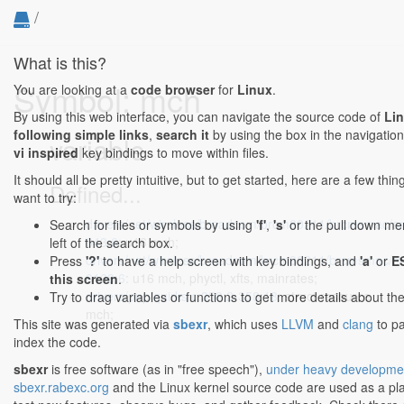
/
What is this?
Symbol: mch
You are looking at a
code browser
for
Linux
.
By using this web interface, you can navigate the source code of
Li
following simple links
,
search it
by using the box in the navigation
variable
vi inspired
key bindings to move within files.
It should all be pretty intuitive, but to get started, here are a few th
Defined...
want to try:
drivers/net/wireless/broadcom/brcm80211/brcmsmac/a
Search for files or symbols by using
'f'
,
's'
or the pull down me
643:6
: u16 mch;
left of the search box.
drivers/net/wireless/broadcom/brcm80211/brcmsmac/ma
Press
'?'
to have a help screen with key bindings, and
'a'
or
E
6168:6
: u16 mch, phyctl, xfts, mainrates;
this screen
.
drivers/pnp/quirks.c:358:2-358:18
: struct resource
Try to drag variables or functions to get more details about th
mch;
This site was generated via
sbexr
, which uses
LLVM
and
clang
to p
index the code.
sbexr
is free software (as in "free speech"),
under heavy developme
sbexr.rabexc.org
and the Linux kernel source code are used as a pl