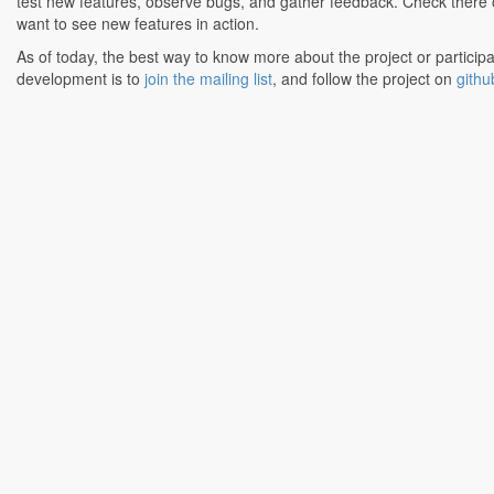
test new features, observe bugs, and gather feedback. Check there o
want to see new features in action.
As of today, the best way to know more about the project or participa
development is to
join the mailing list
, and follow the project on
githu