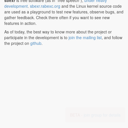
sbexr
is free software (as in "free speech"),
under heavy
development
.
sbexr.rabexc.org
and the Linux kernel source code
are used as a playground to test new features, observe bugs, and
gather feedback. Check there often if you want to see new
features in action.
As of today, the best way to know more about the project or
participate in the development is to
join the mailing list
, and follow
the project on
github
.
BETA -
join group for details