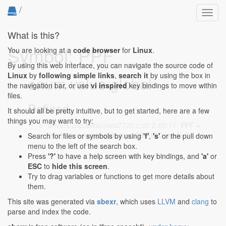
/
Toggl
navig
What is this?
Symbol: PPF
You are looking at a
code browser
for
Linux
.
By using this web interface, you can navigate the source code of
Linux
by
following simple links
,
search it
by using the box in
enum value global
the navigation bar, or use
vi inspired
key bindings to move within
files.
Defined...
It should all be pretty intuitive, but to get started, here are a few
things you may want to try:
drivers/usb/serial/mos7720.c:85:2-85:11
: PPF =
2<<5, /* moschip calls this 'CB-FIFO mode */
Search for files or symbols by using
'f'
,
's'
or the pull down
menu to the left of the search box.
Press
'?'
to have a help screen with key bindings, and
'a'
or
ESC
to
hide this screen
.
Try to drag variables or functions to get more details about
them.
This site was generated via
sbexr
, which uses
LLVM
and
clang
to
parse and index the code.