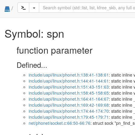
/
Symbol: spn
function parameter
Defined...
include/uapi/linux/phonet.h:138:41-138:61
: static inli
include/uapi/linux/phonet.h:144:41-144:61
: static inli
include/uapi/linux/phonet.h:151:43-151:63
: static inli
include/uapi/linux/phonet.h:158:45-158:65
: static inli
include/uapi/linux/phonet.h:164:41-164:67
: static inli
include/uapi/linux/phonet.h:169:42-169:68
: static inli
include/uapi/linux/phonet.h:174:44-174:70
: static inli
include/uapi/linux/phonet.h:179:45-179:71
: static inli
net/phonet/socket.c:66:50-66:76
: struct sock *pn_find_