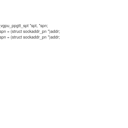
l_vgpu_ppgtt_spt *spt, *spn;
spn = (struct sockaddr_pn *)addr;
spn = (struct sockaddr_pn *)addr;