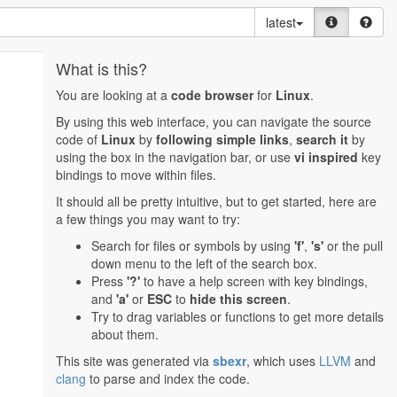
latest
What is this?
You are looking at a
code browser
for
Linux
.
By using this web interface, you can navigate the source
code of
Linux
by
following simple links
,
search it
by
using the box in the navigation bar, or use
vi inspired
key
bindings to move within files.
It should all be pretty intuitive, but to get started, here are
a few things you may want to try:
Search for files or symbols by using
'f'
,
's'
or the pull
down menu to the left of the search box.
Press
'?'
to have a help screen with key bindings,
and
'a'
or
ESC
to
hide this screen
.
Try to drag variables or functions to get more details
about them.
This site was generated via
sbexr
, which uses
LLVM
and
clang
to parse and index the code.