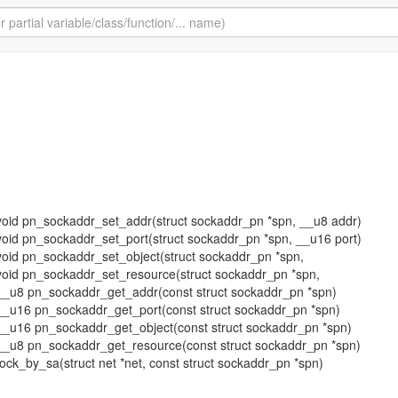
ne void pn_sockaddr_set_addr(struct sockaddr_pn *spn, __u8 addr)
ne void pn_sockaddr_set_port(struct sockaddr_pn *spn, __u16 port)
ne void pn_sockaddr_set_object(struct sockaddr_pn *spn,
ne void pn_sockaddr_set_resource(struct sockaddr_pn *spn,
ne __u8 pn_sockaddr_get_addr(const struct sockaddr_pn *spn)
ne __u16 pn_sockaddr_get_port(const struct sockaddr_pn *spn)
ne __u16 pn_sockaddr_get_object(const struct sockaddr_pn *spn)
ne __u8 pn_sockaddr_get_resource(const struct sockaddr_pn *spn)
sock_by_sa(struct net *net, const struct sockaddr_pn *spn)