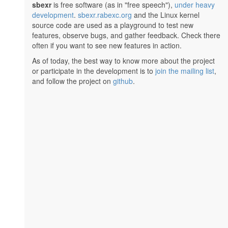
sbexr
is free software (as in "free speech"),
under heavy
development
.
sbexr.rabexc.org
and the Linux kernel
source code are used as a playground to test new
features, observe bugs, and gather feedback. Check there
often if you want to see new features in action.
As of today, the best way to know more about the project
or participate in the development is to
join the mailing list
,
and follow the project on
github
.