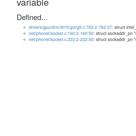
variable
Defined...
drivers/gpu/drm/i915/gvt/gtt.c:762:2-762:37
: struct inte
net/phonet/socket.c:160:2-160:50
: struct sockaddr_pn *
net/phonet/socket.c:222:2-222:50
: struct sockaddr_pn *