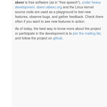
sbexr
is free software (as in "free speech"),
under heavy
development
.
sbexr.rabexc.org
and the Linux kernel
source code are used as a playground to test new
features, observe bugs, and gather feedback. Check there
often if you want to see new features in action.
As of today, the best way to know more about the project
or participate in the development is to
join the mailing list
,
and follow the project on
github
.