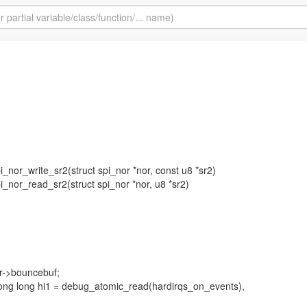
spi_nor_write_sr2(struct spi_nor *nor, const u8 *sr2)
spi_nor_read_sr2(struct spi_nor *nor, u8 *sr2)
or->bouncebuf;
long long hi1 = debug_atomic_read(hardirqs_on_events),