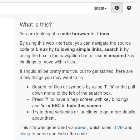
latest
What is this?
You are looking at a
code browser
for
Linux
.
By using this web interface, you can navigate the source
code of
Linux
by
following simple links
,
search it
by
using the box in the navigation bar, or use
vi inspired
key
bindings to move within files.
It should all be pretty intuitive, but to get started, here are
a few things you may want to try:
Search for files or symbols by using
'f'
,
's'
or the pull
down menu to the left of the search box.
Press
'?'
to have a help screen with key bindings,
and
'a'
or
ESC
to
hide this screen
.
Try to drag variables or functions to get more details
about them.
This site was generated via
sbexr
, which uses
LLVM
and
clang
to parse and index the code.