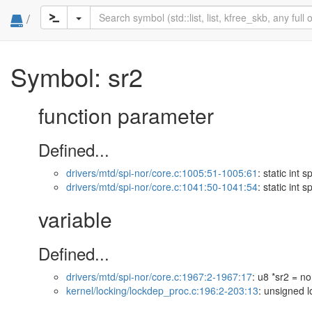
/
Symbol: sr2
function parameter
Defined...
drivers/mtd/spi-nor/core.c:1005:51-1005:61
: static int 
drivers/mtd/spi-nor/core.c:1041:50-1041:54
: static int 
variable
Defined...
drivers/mtd/spi-nor/core.c:1967:2-1967:17
: u8 *sr2 = n
kernel/locking/lockdep_proc.c:196:2-203:13
: unsigned 