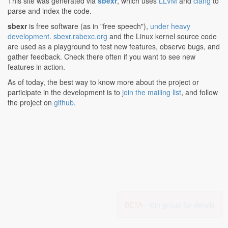
This site was generated via
sbexr
, which uses
LLVM
and
clang
to
parse and index the code.
sbexr
is free software (as in "free speech"),
under heavy
development
.
sbexr.rabexc.org
and the Linux kernel source code
are used as a playground to test new features, observe bugs, and
gather feedback. Check there often if you want to see new
features in action.
As of today, the best way to know more about the project or
participate in the development is to
join the mailing list
, and follow
the project on
github
.
BETA -
join group for details