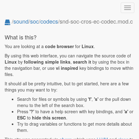
Toggl
navig
/
sound
/
soc
/
codecs
/snd-soc-cros-ec-codec.mod.c
What is this?
You are looking at a
code browser
for
Linux
.
By using this web interface, you can navigate the source code of
Linux
by
following simple links
,
search it
by using the box in
the navigation bar, or use
vi inspired
key bindings to move within
files.
It should all be pretty intuitive, but to get started, here are a few
things you may want to try:
Search for files or symbols by using
'f'
,
's'
or the pull down
menu to the left of the search box.
Press
'?'
to have a help screen with key bindings, and
'a'
or
ESC
to
hide this screen
.
Try to drag variables or functions to get more details about
them.