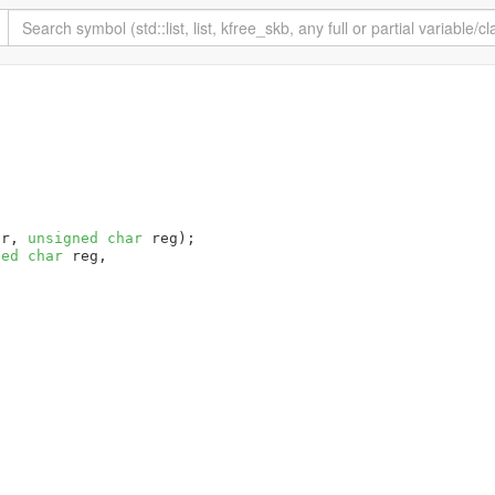
dr, 
unsigned
char
 reg)
ned
char
 reg,
