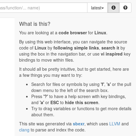
latest
What is this?
You are looking at a
code browser
for
Linux
.
By using this web interface, you can navigate the source
code of
Linux
by
following simple links
,
search it
by
using the box in the navigation bar, or use
vi inspired
key
bindings to move within files.
It should all be pretty intuitive, but to get started, here are
a few things you may want to try:
Search for files or symbols by using
'f'
,
's'
or the pull
down menu to the left of the search box.
Press
'?'
to have a help screen with key bindings,
and
'a'
or
ESC
to
hide this screen
.
Try to drag variables or functions to get more details
about them.
This site was generated via
sbexr
, which uses
LLVM
and
clang
to parse and index the code.