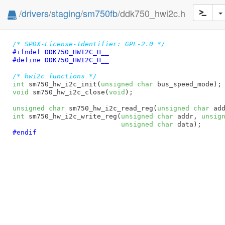
/
drivers
/
staging
/
sm750fb
/ddk750_hwi2c.h
/* SPDX-License-Identifier: GPL-2.0 */
#ifndef 
DDK750_HWI2C_H__
#define 
DDK750_HWI2C_H__
/* hwi2c functions */
int
 sm750_hw_i2c_init(
unsigned
char
 bus_speed_mode)
void
 sm750_hw_i2c_close(
void
)
;

unsigned
char
 sm750_hw_i2c_read_reg(
unsigned
char
 ad
int
 sm750_hw_i2c_write_reg(
unsigned
char
 addr, 
unsig
unsigned
char
 data)
#endif