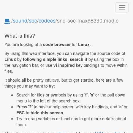
Toggl
navig
/
sound
/
soc
/
codecs
/snd-soc-max98390.mod.c
What is this?
You are looking at a
code browser
for
Linux
.
By using this web interface, you can navigate the source code of
Linux
by
following simple links
,
search it
by using the box in
the navigation bar, or use
vi inspired
key bindings to move within
files.
It should all be pretty intuitive, but to get started, here are a few
things you may want to try:
Search for files or symbols by using
'f'
,
's'
or the pull down
menu to the left of the search box.
Press
'?'
to have a help screen with key bindings, and
'a'
or
ESC
to
hide this screen
.
Try to drag variables or functions to get more details about
them.