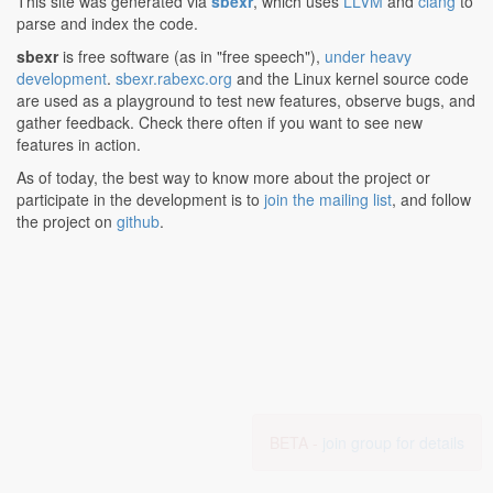
This site was generated via
sbexr
, which uses
LLVM
and
clang
to
parse and index the code.
sbexr
is free software (as in "free speech"),
under heavy
development
.
sbexr.rabexc.org
and the Linux kernel source code
are used as a playground to test new features, observe bugs, and
gather feedback. Check there often if you want to see new
features in action.
As of today, the best way to know more about the project or
participate in the development is to
join the mailing list
, and follow
the project on
github
.
BETA -
join group for details