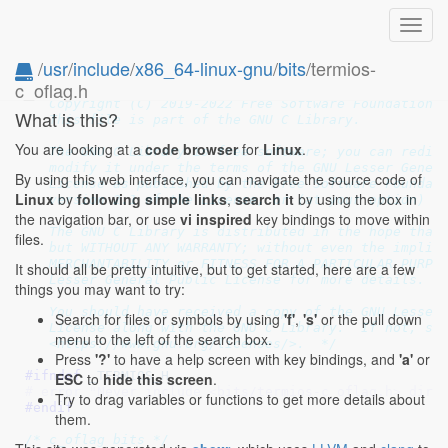
Toggl
navig
/
usr
/
include
/
x86_64-linux-gnu
/
bits
/termios-
c_oflag.h
/* termios output mode definitions.  Linux/generic ve
   Copyright (C) 2019-2022 Free Software Foundation, 
What is this?
   This file is part of the GNU C Library.

You are looking at a
code browser
for
Linux
.
   The GNU C Library is free software; you can redist
   modify it under the terms of the GNU Lesser Genera
By using this web interface, you can navigate the source code of
   License as published by the Free Software Foundati
Linux
by
following simple links
,
search it
by using the box in
   version 2.1 of the License, or (at your option) an
the navigation bar, or use
vi inspired
key bindings to move within
   The GNU C Library is distributed in the hope that 
files.
   but WITHOUT ANY WARRANTY; without even the implied
   MERCHANTABILITY or FITNESS FOR A PARTICULAR PURPOS
It should all be pretty intuitive, but to get started, here are a few
   Lesser General Public License for more details.

things you may want to try:
   You should have received a copy of the GNU Lesser 
Search for files or symbols by using
'f'
,
's'
or the pull down
   License along with the GNU C Library.  If not, see
menu to the left of the search box.
   <https://www.gnu.org/licenses/>.  */
Press
'?'
to have a help screen with key bindings, and
'a'
or
#ifndef 
_TERMIOS_H
ESC
to
hide this screen
.
# error "Never include <bits/termios-c_oflag.h> dire
Try to drag variables or functions to get more details about
#endif
them.
/* c_oflag bits */