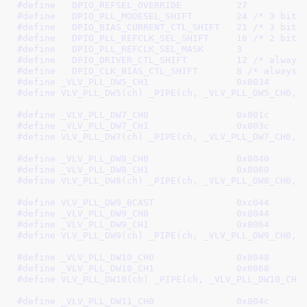
#define   
DPIO_REFSEL_OVERRIDE		27
#define   
DPIO_PLL_MODESEL_SHIFT	24
 /* 3 bits
#define   
DPIO_BIAS_CURRENT_CTL_SHIFT	21
 /* 3 bits
#define   
DPIO_PLL_REFCLK_SEL_SHIFT	16
 /* 2 bits
#define   
DPIO_PLL_REFCLK_SEL_MASK	3
#define   
DPIO_DRIVER_CTL_SHIFT		12
 /* always
#define   
DPIO_CLK_BIAS_CTL_SHIFT	8
 /* always 
#define 
_VLV_PLL_DW5_CH1		0x8034
#define 
VLV_PLL_DW5(ch) _PIPE(ch, _VLV_PLL_DW5_CH0, 
#define 
_VLV_PLL_DW7_CH0		0x801c
#define 
_VLV_PLL_DW7_CH1		0x803c
#define 
VLV_PLL_DW7(ch) _PIPE(ch, _VLV_PLL_DW7_CH0, 
#define 
_VLV_PLL_DW8_CH0		0x8040
#define 
_VLV_PLL_DW8_CH1		0x8060
#define 
VLV_PLL_DW8(ch) _PIPE(ch, _VLV_PLL_DW8_CH0, 
#define 
VLV_PLL_DW9_BCAST		0xc044
#define 
_VLV_PLL_DW9_CH0		0x8044
#define 
_VLV_PLL_DW9_CH1		0x8064
#define 
VLV_PLL_DW9(ch) _PIPE(ch, _VLV_PLL_DW9_CH0, 
#define 
_VLV_PLL_DW10_CH0		0x8048
#define 
_VLV_PLL_DW10_CH1		0x8068
#define 
VLV_PLL_DW10(ch) _PIPE(ch, _VLV_PLL_DW10_CH0
#define 
_VLV_PLL_DW11_CH0		0x804c