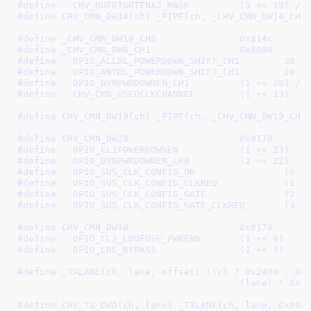
#define   
CHV_BUFRIGHTENA2_MASK		(3 << 19)
 /*
#define 
CHV_CMN_DW14(ch) _PIPE(ch, _CHV_CMN_DW14_CH0
#define 
_CHV_CMN_DW19_CH0		0x814c
#define 
_CHV_CMN_DW6_CH1		0x8098
#define   
DPIO_ALLDL_POWERDOWN_SHIFT_CH1	30
 /
#define   
DPIO_ANYDL_POWERDOWN_SHIFT_CH1	29
 /
#define   
DPIO_DYNPWRDOWNEN_CH1		(1 << 28)
 /*
#define   
CHV_CMN_USEDCLKCHANNEL	(1 << 13)
#define 
CHV_CMN_DW19(ch) _PIPE(ch, _CHV_CMN_DW19_CH0
#define 
CHV_CMN_DW28			0x8170
#define   
DPIO_CL1POWERDOWNEN		(1 << 23)
#define   
DPIO_DYNPWRDOWNEN_CH0		(1 << 22)
#define   
DPIO_SUS_CLK_CONFIG
#define   
DPIO_SUS_CLK_CONFIG_CL
#define   
DPIO_SUS_CLK_CONFIG_
#define   
DPIO_SUS_CLK_CONFIG_GATE
#define 
CHV_CMN_DW30			0x8178
#define   
DPIO_CL2_LDOFUSE_PWRENB	(1 << 6)
#define   
DPIO_LRC_BYPASS		(1 << 3)
#define 
_TXLANE(ch, lane, offset) ((ch ? 0x2400 : 0) 
					(lane) * 0
#define 
CHV_TX_DW0(ch, lane) _TXLANE(ch, lane, 0x80)