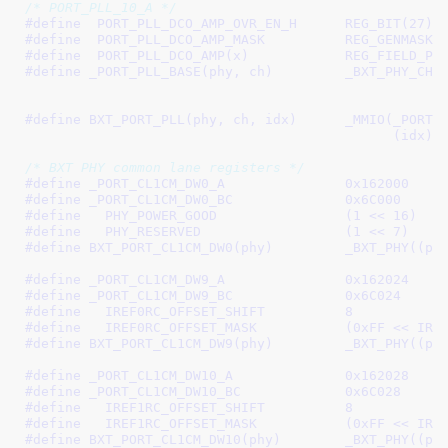
/* PORT_PLL_10_A */
#define  
PORT_PLL_DCO_AMP_OVR_EN_H	REG_BIT(27)
#define  
PORT_PLL_DCO_AMP_MASK		REG_G
#define  
PORT_PLL_DCO_AMP(x)
#define 
_PORT_PLL_BASE(phy, ch)		_BXT_PHY_CH(phy, ch, \

						    _PORT_PLL_0_B, \

						
#define 
BXT_PORT_PLL(phy, ch, idx)	_MMIO(_PORT_PLL_BASE(phy, ch) + \

					      (idx)
/* BXT PHY common lane registers */
#define 
_PORT_CL1CM_DW0_A		0x162000
#define 
_PORT_CL1CM_DW0_BC		0x6C000
#define   
PHY_POWER_GOOD		(1 << 16)
#define   
PHY_RESERVED			(1 << 7)
#define 
BXT_PORT_CL1CM_DW0(phy
#define 
_PORT_CL1CM_DW9_A		0x162024
#define 
_PORT_CL1CM_DW9_BC		0x6C024
#define   
IREF0RC_OFFSET_SHIFT		8
#define   
IREF0RC_OFFSET_MASK		
#define 
BXT_PORT_CL1CM_DW9(phy
#define 
_PORT_CL1CM_DW10_A		0x162028
#define 
_PORT_CL1CM_DW10_BC		0x6C028
#define   
IREF1RC_OFFSET_SHIFT		8
#define   
IREF1RC_OFFSET_MASK		
#define 
BXT_PORT_CL1CM_DW10(p