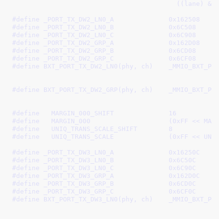
					  ((lane) 
#define 
_PORT_TX_DW2_LN0_A		0x162508
#define 
_PORT_TX_DW2_LN0_B		0x6C508
#define 
_PORT_TX_DW2_LN0_C		0x6C908
#define 
_PORT_TX_DW2_GRP_A		0x162D08
#define 
_PORT_TX_DW2_GRP_B		0x6CD08
#define 
_PORT_TX_DW2_GRP_C		0x6CF08
#define 
BXT_PORT_TX_DW2_LN0(phy, ch)	_MMIO_BXT_PHY_CH(phy, ch, \

							 _PORT_TX_DW2_LN0_B, 
#define 
BXT_PORT_TX_DW2_GRP(phy, ch)	_MMIO_BXT_PHY_CH(phy, ch, \

							 _PORT_TX_DW2_GRP_B, 
#define   
MARGIN_000_SHIFT		16
#define   
MARGIN_000			(0xFF 
#define   
UNIQ_TRANS_SCALE_SHIFT	8
#define   
UNIQ_TRANS_SCALE		(0
#define 
_PORT_TX_DW3_LN0_A		0x16250C
#define 
_PORT_TX_DW3_LN0_B		0x6C50C
#define 
_PORT_TX_DW3_LN0_C		0x6C90C
#define 
_PORT_TX_DW3_GRP_A		0x162D0C
#define 
_PORT_TX_DW3_GRP_B		0x6CD0C
#define 
_PORT_TX_DW3_GRP_C		0x6CF0C
#define 
BXT_PORT_TX_DW3_LN0(phy, ch)	_MMIO_BXT_PHY_CH(phy, ch, \

							 _PORT_TX_DW3_LN0_B, 