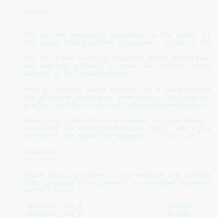
 *

 * Naming

 * ~~~~~~

 *

 * Try to name registers according to the specs. If t
 * the specs from platform to another, stick to the o
 *

 * Try to re-use existing register macro definitions.
 * new register offsets, or when the register content
 * warrant a full redefinition.

 *

 * When a register macro changes for a new platform, 
 * the platform acronym or generation. For example, `
 * prefix signifies the start platform/generation usi
 *

 * When a bit (field) macro changes or gets added for
 * retaining the existing register macro, add a platf
 * suffix to the name. For example, ``_SKL`` or ``_GE
 *

 * Examples

 * ~~~~~~~~

 *

 * (Note that the values in the example are indented 
 * TABs to avoid misalignment in generated documentat
 * definitions.)::

 *

 *  #define _FOO_A                      0xf000

 *  #define _FOO_B                      0xf001
