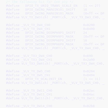
/* The following bit for CHV phy */
#define   
DPIO_TX_UNIQ_TRANS_SCALE_EN	(1 << 27)
#define   
DPIO_SWING_MARGIN101_SHIFT	16
#define   
DPIO_SWING_MARGIN101_M
#define 
VLV_TX_DW3(ch) _PORT(ch, _VLV_TX_DW3_CH0, _V
#define 
_VLV_TX_DW4_CH0			0x8290
#define 
_VLV_TX_DW4_CH1			0x8490
#define   
DPIO_SWING_DEEMPH9P5_SHIFT	24
#define   
DPIO_SWING_DEEMPH9P5_M
#define   
DPIO_SWING_DEEMPH6P0_SHIFT	16
#define   
DPIO_SWING_DEEMPH6P0_M
#define 
VLV_TX_DW4(ch) _PORT(ch, _VLV_TX_DW4_CH0, _V
#define 
_VLV_TX3_DW4_CH0		0x690
#define 
_VLV_TX3_DW4_CH1		0x2a90
#define 
VLV_TX3_DW4(ch) _PORT(ch, _VLV_TX3_DW4_CH0, 
#define 
_VLV_TX_DW5_CH0			0x8294
#define 
_VLV_TX_DW5_CH1			0x8494
#define   
DPIO_TX_OCALINIT_EN		(1 << 31)
#define 
VLV_TX_DW5(ch) _PORT(ch, _VLV_TX_DW5_CH0, _V
#define 
_VLV_TX_DW11_CH0		0x82ac
#define 
_VLV_TX_DW11_CH1		0x84ac
#define 
VLV_TX_DW11(ch) _PORT(ch, _VLV_TX_DW11_CH0, 
#define 
_VLV_TX_DW14_CH0		0x82b8