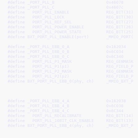
#define 
_PORT_PLL_B			0x46078
#define 
_PORT_PLL_C			0x4607c
#define   
PORT_PLL_ENABLE		REG_BIT(31)
#define   
PORT_PLL_LOCK			REG_BIT(30)
#define   
PORT_PLL_REF_SEL		REG_BIT(27)
#define   
PORT_PLL_POWER_ENABLE		REG_BIT(26)
#define   
PORT_PLL_POWER_STATE		REG_BIT(25)
#define 
BXT_PORT_PLL_ENABLE(
#define 
_PORT_PLL_EBB_0_A		0x162034
#define 
_PORT_PLL_EBB_0_B		0x6C034
#define 
_PORT_PLL_EBB_0_C		0x6C340
#define   
PORT_PLL_P1_MASK		REG_GEN
#define   
PORT_PLL_P1(p1)		R
#define   
PORT_PLL_P2_MASK		REG_GEN
#define   
PORT_PLL_P2(p2)		R
#define 
BXT_PORT_PLL_EBB_0(phy, ch)	_MMIO_BXT_PHY_CH(phy, ch, \

							 _PORT_PLL_EBB_0_B, 
#define 
_PORT_PLL_EBB_4_A		0x162038
#define 
_PORT_PLL_EBB_4_B		0x6C038
#define 
_PORT_PLL_EBB_4_C		0x6C344
#define   
PORT_PLL_RECALIBRATE		REG_BIT(14)
#define   
PORT_PLL_10BIT_CLK_ENABLE	REG_BIT(13)
#define 
BXT_PORT_PLL_EBB_4(phy, ch)	_MMIO_BXT_PHY_CH(phy, ch, \

							 _PORT_PLL_EBB_4_B, 