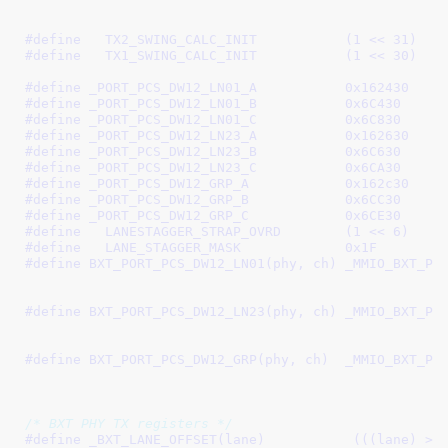
#define   
TX2_SWING_CALC_INIT		(1 << 31)
#define   
TX1_SWING_CALC_INIT		(1 << 30)
#define 
_PORT_PCS_DW12_LN01_A		0x162430
#define 
_PORT_PCS_DW12_LN01_B		0x6C430
#define 
_PORT_PCS_DW12_LN01_C		0x6C830
#define 
_PORT_PCS_DW12_LN23_A		0x162630
#define 
_PORT_PCS_DW12_LN23_B		0x6C630
#define 
_PORT_PCS_DW12_LN23_C		0x6CA30
#define 
_PORT_PCS_DW12_GRP_A		0x162c30
#define 
_PORT_PCS_DW12_GRP_B		0x6CC30
#define 
_PORT_PCS_DW12_GRP_C		0x6CE30
#define   
LANESTAGGER_STRAP_OVRD	(1 << 6)
#define   
LANE_STAGGER_MASK		0x1F
#define 
BXT_PORT_PCS_DW12_LN01(phy, ch)	_MMIO_BXT_PHY_CH(phy, ch, \

							 _PORT_PCS_DW12_LN01_B, 
#define 
BXT_PORT_PCS_DW12_LN23(phy, ch)	_MMIO_BXT_PHY_CH(phy, ch, \

							 _PORT_PCS_DW12_LN23_B, 
#define 
BXT_PORT_PCS_DW12_GRP(phy, ch)	_MMIO_BXT_PHY_CH(phy, ch, \

							 _PORT_PCS_DW12_GRP_B, 
/* BXT PHY TX registers */
#define 
_BXT_LANE_OFFSET(lane)           (((lane) >> 1)