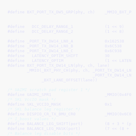
							 _PORT_TX_DW5_LN0_B, 
#define 
BXT_PORT_TX_DW5_GRP(phy, ch)	_MMIO_BXT_PHY_CH(phy, ch, \

							 _PORT_TX_DW5_GRP_B, 
#define   
DCC_DELAY_RANGE_1		(1 << 9)
#define   
DCC_DELAY_RANGE_2		(1 << 8)
#define 
_PORT_TX_DW14_LN0_A		0x162538
#define 
_PORT_TX_DW14_LN0_B		0x6C538
#define 
_PORT_TX_DW14_LN0_C		0x6C938
#define   
LATENCY_OPTIM_SHIFT		30
#define   
LATENCY_OPTIM			(1 <
#define 
BXT_PORT_TX_DW14_LN(phy, ch, lane)				\

	_MMIO(_BXT_PHY_CH(phy, ch, _PORT_TX_DW14_LN0_B,			\

				   _PORT_TX_DW14_LN0_C) +		\

	      _BXT_LANE_OFFSET(lane))
/* UAIMI scratch pad register 1 */
#define 
UAIMI_SPR1			_MMIO(0x4F0
/* SKL VccIO mask */
#define 
SKL_VCCIO_MASK			0x1
/* SKL balance leg register */
#define 
DISPIO_CR_TX_BMU_CR0		_MMIO(0x6C0
/* I_boost values */
#define 
BALANCE_LEG_SHIFT(port)		(8 + 3 *
#define 
BALANCE_LEG_MASK(port)		(7
/* Balance leg disable bits */