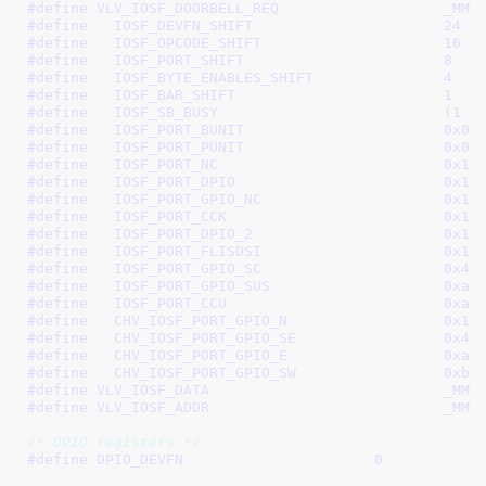
#define 
VLV_IOSF
#define   
IOSF_DEVFN_SHIFT			24
#define   
IOSF_OPCODE_SHIFT			16
#define   
IOSF_PORT_SHIFT			8
#define   
IOSF_BYTE_ENABLES_SHIFT		4
#define   
IOSF_BAR_SHIFT			1
#define   
IOSF_SB_BUSY		
#define   
IOSF_PORT_BUNIT			0x03
#define   
IOSF_PORT_PUNIT			0x04
#define   
IOSF_PORT_NC				0x11
#define   
IOSF_PORT_DPIO			0x12
#define   
IOSF_PORT_GPIO_NC			0x13
#define   
IOSF_PORT_CCK				0x14
#define   
IOSF_PORT_DPIO_2			0x1a
#define   
IOSF_PORT_FLISDSI			0x1b
#define   
IOSF_PORT_GPIO_SC			0x48
#define   
IOSF_PORT_GPIO_SUS			0xa8
#define   
IOSF_PORT_CCU				0xa9
#define   
CHV_IOSF_PORT_GPIO_N			0x13
#define   
CHV_IOSF_PORT_GPIO_SE			0x48
#define   
CHV_IOSF_PORT_GPIO_E			0xa8
#define   
CHV_IOSF_PORT_GPIO_SW			0xb2
#define 
VLV_IOS
#define 
VLV_IOS
/* DPIO registers */
#define 
DPIO_DEVFN			0