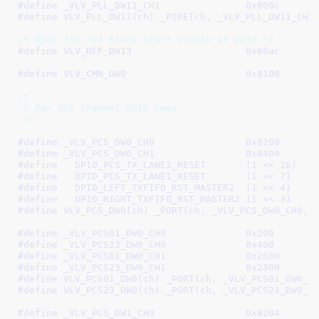
#define 
_VLV_PLL_DW11_CH1		0x806c
#define 
VLV_PLL_DW11(ch) _PIPE(ch, _VLV_PLL_DW11_CH0
/* Spec for ref block start counts at DW10 */
#define 
VLV_REF_DW13			0x80ac
#define 
VLV_CMN_DW0			0x8100
/*

 * Per DDI channel DPIO regs

 */
#define 
_VLV_PCS_DW0_CH0		0x8200
#define 
_VLV_PCS_DW0_CH1		0x8400
#define   
DPIO_PCS_TX_LANE2_RESET	(1 << 16)
#define   
DPIO_PCS_TX_LANE1_RESET	(1 << 7)
#define   
DPIO_LEFT_TXFIFO_RST_MASTER2	(1 << 4)
#define   
DPIO_RIGHT_TXFIFO_RST_MASTER2	(1 << 3)
#define 
VLV_PCS_DW0(ch) _PORT(ch, _VLV_PCS_DW0_CH0, 
#define 
_VLV_PCS01_DW0_CH0		0x200
#define 
_VLV_PCS23_DW0_CH0		0x400
#define 
_VLV_PCS01_DW0_CH1		0x2600
#define 
_VLV_PCS23_DW0_CH1		0x2800
#define 
VLV_PCS01_DW0(ch) _PORT(ch, _VLV_PCS01_DW0_C
#define 
VLV_PCS23_DW0(ch) _PORT(ch, _VLV_PCS23_DW0_C
#define 
_VLV_PCS_DW1_CH0		0x8204