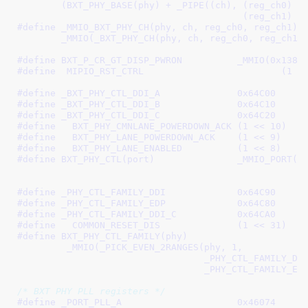
	(BXT_PHY_BASE(phy) + _PIPE((ch), (reg_ch0) - _BXT_PHY0_BASE,	\

					 (reg_ch1)
#define 
_MMIO_BXT_PHY_CH(phy, ch, reg_ch0, reg_ch1)		\

	_MMIO(_BXT_PHY_CH(phy, ch, reg_ch0, reg_ch1)
#define 
BXT_P_CR_GT_DISP_PWRON		_MMIO(0x1
#define  
MIPIO_RST_CTRL		
#define 
_BXT_PHY_CTL_DDI_A		0x64C00
#define 
_BXT_PHY_CTL_DDI_B		0x64C10
#define 
_BXT_PHY_CTL_DDI_C		0x64C20
#define   
BXT_PHY_CMNLANE_POWERDOWN_ACK	(1 << 10)
#define   
BXT_PHY_LANE_POWERDOWN_ACK	(1 << 9)
#define   
BXT_PHY_LANE_ENABLED		(1 << 8)
#define 
BXT_PHY_CTL(port)		_MMIO_PORT(port, _BXT_PHY_CTL_DDI_A, \

#define 
_PHY_CTL_FAMILY_DDI		0x64C90
#define 
_PHY_CTL_FAMILY_EDP		0x64C80
#define 
_PHY_CTL_FAMILY_DDI_C		0x64CA0
#define   
COMMON_RESET_DIS		(1 << 31)
#define 
BXT_PHY_CTL_FAMILY(phy)							\

	 _MMIO(_PICK_EVEN_2RANGES(phy, 1,					\

				  _PHY_CTL_FAMILY_DDI, _PHY_CTL_FAMILY_DDI,	\

				  _PHY_CTL_FAMILY_
/* BXT PHY PLL registers */
#define 
_PORT_PLL_A			0x46074