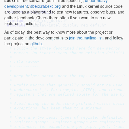
sbexr
is free software (as in "free speech"),
under heavy
development
.
sbexr.rabexc.org
and the Linux kernel source code
#ifndef 
_I915_REG_H_
are used as a playground to test new features, observe bugs, and
#define 
_I915_REG_H_
gather feedback. Check there often if you want to see new
#include 
"i915_reg_defs.h"
features in action.
#include 
"display/intel_display_reg_defs.h"
As of today, the best way to know more about the project or
/**

participate in the development is to
join the mailing list
, and follow
 * DOC: The i915 register macro definition style guid
the project on
github
.
 *

 * Follow the style described here for new macros, an
 * macros. Do **not** mass change existing definition
 *

 * File Layout

 * ~~~~~~~~~~~

 *

 * Keep helper macros near the top. For example, _PIP
 *

 * Prefix macros that generally should not be used ou
 * underscore '_'. For example, _PIPE() and friends, 
 * registers that are defined solely for the use by f
 *

 * Avoid using the underscore prefixed macros outside
 * exceptions, but keep them to a minimum.

 *

 * There are two basic types of register definitions:
 * register groups. Register groups are registers whi
 * instances, for example one per pipe, port, transco