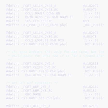
#define 
_PORT_CL1CM_DW28_A		0x162070
#define 
_PORT_CL1CM_DW28_BC		0x6C070
#define   
OCL1_POWER_DOWN_EN		(1 << 23)
#define   
DW28_OLDO_DYN_PWR_DOWN_EN	(1 << 22)
#define   
SUS_CLK_CONFIG		0x3
#define 
BXT_PORT_CL1CM_DW28(p
#define 
_PORT_CL1CM_DW30_A		0x162078
#define 
_PORT_CL1CM_DW30_BC		0x6C078
#define   
OCL2_LDOFUSE_PWR_DIS		(1 << 6)
#define 
BXT_PORT_CL1CM_DW30(p
/* The spec defines this only for BXT PHY0, but lets 
 * would exist for PHY1 too if it had a second channe
 */
#define 
_PORT_CL2CM_DW6_A		0x162358
#define 
_PORT_CL2CM_DW6_BC		0x6C358
#define 
BXT_PORT_CL2CM_DW6(phy
#define   
DW6_OLDO_DYN_PWR_DOWN_EN	(1 << 28)
/* BXT PHY Ref registers */
#define 
_PORT_REF_DW3_A			0x16218C
#define 
_PORT_REF_DW3_BC		0x6C18C
#define   
GRC_DONE			(1 << 22)
#define 
BXT_PORT_REF_DW3(phy)
#define 
_PORT_REF_DW6_A			0x162198