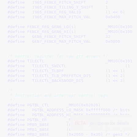
#define   
I965_FENCE_PITCH_SHIFT	2
#define   
I965_FENCE_TILING_Y_SHIFT	1
#define   
I965_FENCE_REG_VALID		(1 << 0)
#define   
I965_FENCE_MAX_PITCH_VAL	0x0400
#define 
FENCE_REG_GEN6_LO(i)		_M
#define 
FENCE_REG_GEN6_HI(i)		
#define   
GEN6_FENCE_PITCH_SHIFT	32
#define   
GEN7_FENCE_MAX_PITCH_VAL	0x0800
/* control register for cpu gtt access */
#define 
TILECTL				_MMIO(0x101
#define   
TILECTL_SWZCTL	
#define   
TILECTL_TLBPF			(1 << 1)
#define   
TILECTL_TLB_PREFETCH_DIS	(1 << 2)
#define   
TILECTL_BACKSNOOP_DIS		(1 << 3)
/*

 * Instruction and interrupt control regs

 */
#define 
PGTBL_CTL	_MMIO(0x02020)
#define   
PGTBL_ADDRESS_LO_MASK	0xfffff000
 /* bits [
#define   
PGTBL_ADDRESS_HI_MASK	0x000000f0
 /* bits [
#define 
PGTBL_ER	_MMIO(0x02024)
BETA -
join group for details
#define 
PRB0_BASE	(0x2030 - 0x30)
#define 
PRB1_BASE	(0x2040 - 0x30)
 /* 830,gen3 
#define 
PRB2_BASE	(0x2050 - 0x30)
 /* gen3 */