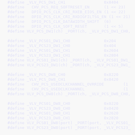
#define 
_VLV_PCS_DW1_CH1		0x8404
#define   
CHV_PCS_REQ_SOFTRESET_EN	(1 << 23)
#define   
DPIO_PCS_CLK_CRI_RXEB_EIOS_EN	(1 << 22)
#define   
DPIO_PCS_CLK_CRI_RXDIGFILTSG_EN (1 << 21)
#define   
DPIO_PCS_CLK_DATAWIDTH_SHIFT	(6)
#define   
DPIO_PCS_CLK_SOFT_RESET	(1 << 5)
#define 
VLV_PCS_DW1(ch) _PORT(ch, _VLV_PCS_DW1_CH0, 
#define 
_VLV_PCS01_DW1_CH0		0x204
#define 
_VLV_PCS23_DW1_CH0		0x404
#define 
_VLV_PCS01_DW1_CH1		0x2604
#define 
_VLV_PCS23_DW1_CH1		0x2804
#define 
VLV_PCS01_DW1(ch) _PORT(ch, _VLV_PCS01_DW1_C
#define 
VLV_PCS23_DW1(ch) _PORT(ch, _VLV_PCS23_DW1_C
#define 
_VLV_PCS_DW8_CH0		0x8220
#define 
_VLV_PCS_DW8_CH1		0x8420
#define   
CHV_PCS_USEDCLKCHANNE
#define   
CHV_PCS_USEDCLKCHA
#define 
VLV_PCS_DW8(ch) _PORT(ch, _VLV_PCS_DW8_CH0, 
#define 
_VLV_PCS01_DW8_CH0		0x0220
#define 
_VLV_PCS23_DW8_CH0		0x0420
#define 
_VLV_PCS01_DW8_CH1		0x2620
#define 
_VLV_PCS23_DW8_CH1		0x2820
#define 
VLV_PCS01_DW8(port) _PORT(port, _VLV_PCS01_D
#define 
VLV_PCS23_DW8(port) _PORT(port, _VLV_PCS23_D