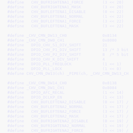
#define   
CHV_BUFRIGHTENA1_FORCE	(3 << 20)
#define   
CHV_BUFRIGHTENA1_MASK		(3 << 20)
#define   
CHV_BUFLEFTENA1_DISABLE	(0 << 22)
#define   
CHV_BUFLEFTENA1_NORMAL	(1 << 22)
#define   
CHV_BUFLEFTENA1_FORCE		(3 << 22)
#define   
CHV_BUFLEFTENA1_MASK		(3 << 22)
#define 
_CHV_CMN_DW13_CH0		0x8134
#define 
_CHV_CMN_DW0_CH1		0x8080
#define   
DPIO_CHV_S1_DIV_SHIFT		21
#define   
DPIO_CHV_P1_DIV_SHIFT		13
 /* 3 bits
#define   
DPIO_CHV_P2_DIV_SHIFT		8
  /* 5 bits
#define   
DPIO_CHV_K_DIV_SHIFT		4
#define   
DPIO_PLL_FREQLOCK		(1 << 1)
#define   
DPIO_PLL_LOCK			(1 << 0)
#define 
CHV_CMN_DW13(ch) _PIPE(ch, _CHV_CMN_DW13_CH0
#define 
_CHV_CMN_DW14_CH0		0x8138
#define 
_CHV_CMN_DW1_CH1		0x8084
#define   
DPIO_AFC_RECAL		(1 << 14)
#define   
DPIO_DCLKP_EN			(1 << 13)
#define   
CHV_BUFLEFTENA2_DISABLE	(0 << 17)
 /*
#define   
CHV_BUFLEFTENA2_NORMAL	(1 << 17)
 /*
#define   
CHV_BUFLEFTENA2_FORCE		(3 << 17)
 /*
#define   
CHV_BUFLEFTENA2_MASK		(3 << 17)
 /*
#define   
CHV_BUFRIGHTENA2_DISABLE	(0 << 19)
 /*
#define   
CHV_BUFRIGHTENA2_NORMAL	(1 << 19)
 /*
#define   
CHV_BUFRIGHTENA2_FORCE	(3 << 19)
 /*