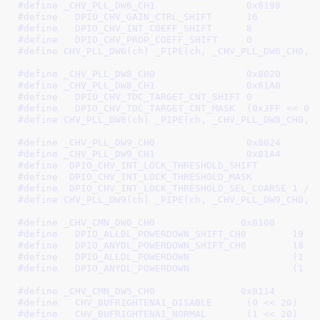
#define 
_CHV_PLL_DW6_CH1		0x8198
#define   
DPIO_CHV_GAIN_CTRL_SHIFT	16
#define	  
DPIO_CHV_INT_COEFF_SHIFT	8
#define   
DPIO_CHV_PROP_COEFF_SHIFT	0
#define 
CHV_PLL_DW6(ch) _PIPE(ch, _CHV_PLL_DW6_CH0, 
#define 
_CHV_PLL_DW8_CH0		0x8020
#define 
_CHV_PLL_DW8_CH1		0x81A0
#define   
DPIO_CHV_TDC_TARGET_CNT_SHIFT 0
#define   
DPIO_CHV_TDC_TARGET_CNT_MASK  (0x3FF << 0)
#define 
CHV_PLL_DW8(ch) _PIPE(ch, _CHV_PLL_DW8_CH0, 
#define 
_CHV_PLL_DW9_CH0		0x8024
#define 
_CHV_PLL_DW9_CH1		0x81A4
#define  
#define  
#define  
DPIO_CHV_INT_LOCK_THRESHOLD_SEL_COARSE	1
 /*
#define 
CHV_PLL_DW9(ch) _PIPE(ch, _CHV_PLL_DW9_CH0, 
#define 
_CHV_CMN_DW0_CH0               0x8100
#define   
DPIO_ALLDL_POWERDOWN_SHIFT_CH0	19
#define   
DPIO_ANYDL_POWERDOWN_SHIFT_CH0	18
#define   
DPIO_ALLDL_POWERDOW
#define   
DPIO_ANYDL_POWERDOW
#define 
_CHV_CMN_DW5_CH0               0x8114
#define   
CHV_BUFRIGHTENA1_DISABLE	(0 << 20)
#define   
CHV_BUFRIGHTENA1_NORMAL	(1 << 20)