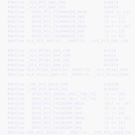
#define 
_VLV_PCS_DW9_CH0		0x8224
#define 
_VLV_PCS_DW9_CH1		0x8424
#define   
DPIO_PCS_TX2MARGIN_MASK	(0x7 << 13)
#define   
DPIO_PCS_TX2MARGIN_000	(0 << 13)
#define   
DPIO_PCS_TX2MARGIN_101	(1 << 13)
#define   
DPIO_PCS_TX1MARGIN_MASK	(0x7 << 10)
#define   
DPIO_PCS_TX1MARGIN_000	(0 << 10)
#define   
DPIO_PCS_TX1MARGIN_101	(1 << 10)
#define	
VLV_PCS_DW9(ch) _PORT(ch, _VLV_PCS_DW9_CH0, 
#define 
_VLV_PCS01_DW9_CH0		0x224
#define 
_VLV_PCS23_DW9_CH0		0x424
#define 
_VLV_PCS01_DW9_CH1		0x2624
#define 
_VLV_PCS23_DW9_CH1		0x2824
#define 
VLV_PCS01_DW9(ch) _PORT(ch, _VLV_PCS01_DW9_C
#define 
VLV_PCS23_DW9(ch) _PORT(ch, _VLV_PCS23_DW9_C
#define 
_CHV_PCS_DW10_CH0		0x8228
#define 
_CHV_PCS_DW10_CH1		0x8428
#define   
DPIO_PCS_SWING_CALC_TX0_TX2	(1 << 30)
#define   
DPIO_PCS_SWING_CALC_TX1_TX3	(1 << 31)
#define   
DPIO_PCS_TX2DEEMP_MASK	(0xf << 24)
#define   
DPIO_PCS_TX2DEEMP_9P5		(0 << 24)
#define   
DPIO_PCS_TX2DEEMP_6P0		(2 << 24)
#define   
DPIO_PCS_TX1DEEMP_MASK	(0xf << 16)
#define   
DPIO_PCS_TX1DEEMP_9P5		(0 << 16)
#define   
DPIO_PCS_TX1DEEMP_6P0		(2 << 16)
#define 
CHV_PCS_DW10(ch) _PORT(ch, _CHV_PCS_DW10_CH0