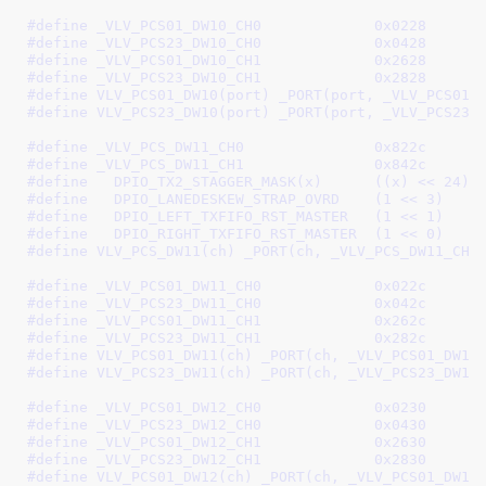
#define 
_VLV_PCS01_DW10_CH0		0x0228
#define 
_VLV_PCS23_DW10_CH0		0x0428
#define 
_VLV_PCS01_DW10_CH1		0x2628
#define 
_VLV_PCS23_DW10_CH1		0x2828
#define 
VLV_PCS01_DW10(port) _PORT(port, _VLV_PCS01_
#define 
VLV_PCS23_DW10(port) _PORT(port, _VLV_PCS23_
#define 
_VLV_PCS_DW11_CH0		0x822c
#define 
_VLV_PCS_DW11_CH1		0x842c
#define   
DPIO_TX2_STAGGER_MASK(x)	((x) << 24)
#define   
DPIO_LANEDESKEW_STRAP_OVRD	(1 << 3)
#define   
DPIO_LEFT_TXFIFO_RST_MASTER	(1 << 1)
#define   
DPIO_RIGHT_TXFIFO_RST_MASTER	(1 << 0)
#define 
VLV_PCS_DW11(ch) _PORT(ch, _VLV_PCS_DW11_CH0
#define 
_VLV_PCS01_DW11_CH0		0x022c
#define 
_VLV_PCS23_DW11_CH0		0x042c
#define 
_VLV_PCS01_DW11_CH1		0x262c
#define 
_VLV_PCS23_DW11_CH1		0x282c
#define 
VLV_PCS01_DW11(ch) _PORT(ch, _VLV_PCS01_DW11
#define 
VLV_PCS23_DW11(ch) _PORT(ch, _VLV_PCS23_DW11
#define 
_VLV_PCS01_DW12_CH0		0x0230
#define 
_VLV_PCS23_DW12_CH0		0x0430
#define 
_VLV_PCS01_DW12_CH1		0x2630
#define 
_VLV_PCS23_DW12_CH1		0x2830
#define 
VLV_PCS01_DW12(ch) _PORT(ch, _VLV_PCS01_DW12