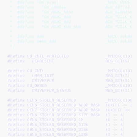
 *  #define FOO(pipe)                   _MMIO_PIPE(pi
 *  #define   FOO_ENABLE                REG_BIT(31)

 *  #define   FOO_MODE_MASK             REG_GENMASK(1
 *  #define   FOO_MODE_BAR              REG_FIELD_PRE
 *  #define   FOO_MODE_BAZ              REG_FIELD_PRE
 *  #define   FOO_MODE_QUX_SNB          REG_FIELD_PRE
 *

 *  #define BAR                         _MMIO(0xb000)
 *  #define GEN8_BAR                    _MMIO(0xb888)
 */
#define 
GU_CNTL_PROTECTED		_MMIO(0x10
#define   
DEPRESENT			REG_BIT(9)
#define 
GU_CNTL				_MMIO(0x101
#define   
LMEM_INIT			REG_BIT(7)
#define   
DRIVERFLR			REG_BIT(31)
#define 
GU_DEBUG			_MMIO(0x101
#define   
DRIVERFLR_STATUS		REG_BIT(31)
#define 
GEN6_STOLEN_RESERVED		_MMIO(0x1
#define 
GEN6_STOLEN_RESERVED_ADDR_MASK	(0xFFF << 20
#define 
GEN7_STOLEN_RESERVED_ADDR_MASK	(0x3FFF <<
#define 
GEN6_STOLEN_RESERVED_SIZE_MASK	(3 << 4)
#define 
GEN6_STOLEN_RESERVED_1M		(0 << 4)
#define 
GEN6_STOLEN_RESERVED_512K	(1 << 4)
#define 
GEN6_STOLEN_RESERVED_256K	(2 << 4)
#define 
GEN6_STOLEN_RESERVED_128K	(3 << 4)