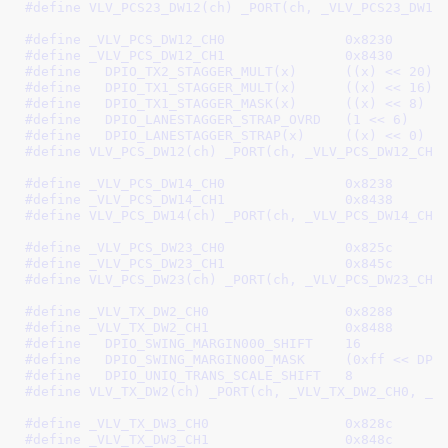
#define 
VLV_PCS23_DW12(ch) _PORT(ch, _VLV_PCS23_DW12
#define 
_VLV_PCS_DW12_CH0		0x8230
#define 
_VLV_PCS_DW12_CH1		0x8430
#define   
DPIO_TX2_STAGGER_MULT(x)	((x) << 20)
#define   
DPIO_TX1_STAGGER_MULT(x)	((x) << 16)
#define   
DPIO_TX1_STAGGER_MASK(x)	((x) << 8)
#define   
DPIO_LANESTAGGER_STRAP_OVRD	(1 << 6)
#define   
DPIO_LANESTAGGER_STRAP(x)	((x) << 0)
#define 
VLV_PCS_DW12(ch) _PORT(ch, _VLV_PCS_DW12_CH0
#define 
_VLV_PCS_DW14_CH0		0x8238
#define 
_VLV_PCS_DW14_CH1		0x8438
#define	
VLV_PCS_DW14(ch) _PORT(ch, _VLV_PCS_DW14_CH0
#define 
_VLV_PCS_DW23_CH0		0x825c
#define 
_VLV_PCS_DW23_CH1		0x845c
#define 
VLV_PCS_DW23(ch) _PORT(ch, _VLV_PCS_DW23_CH0
#define 
_VLV_TX_DW2_CH0			0x8288
#define 
_VLV_TX_DW2_CH1			0x8488
#define   
DPIO_SWING_MARGIN000_SHIFT	16
#define   
DPIO_SWING_MARGIN000_M
#define   
DPIO_UNIQ_TRANS_SCALE_SHIFT	8
#define 
VLV_TX_DW2(ch) _PORT(ch, _VLV_TX_DW2_CH0, _V
#define 
_VLV_TX_DW3_CH0			0x828c
#define 
_VLV_TX_DW3_CH1			0x848c