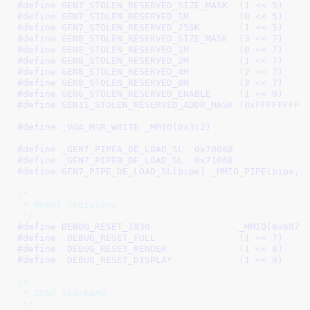
#define 
GEN7_STOLEN_RESERVED_SIZE_MASK	(1 << 5)
#define 
GEN7_STOLEN_RESERVED_1M		(0 << 5)
#define 
GEN7_STOLEN_RESERVED_256K	(1 << 5)
#define 
GEN8_STOLEN_RESERVED_SIZE_MASK	(3 << 7)
#define 
GEN8_STOLEN_RESERVED_1M		(0 << 7)
#define 
GEN8_STOLEN_RESERVED_2M		(1 << 7)
#define 
GEN8_STOLEN_RESERVED_4M		(2 << 7)
#define 
GEN8_STOLEN_RESERVED_8M		(3 << 7)
#define 
GEN6_STOLEN_RESERVED_ENABLE	(1 << 0)
#define 
GEN11_STOLEN_RESERVED_ADDR_MAS
#define 
_VGA_MSR_WRITE _MMIO(0x3c2)
#define 
_GEN7_PIPEA_DE_LOAD_SL	0x70068
#define 
_GEN7_PIPEB_DE_LOAD_SL	0x71068
#define 
GEN7_PIPE_DE_LOAD_SL(pipe) _MMIO_PIPE(pipe, 
/*

 * Reset registers

 */
#define 
DEBUG_RESET_I830		_MMIO(0x6070
#define  
DEBUG_RESET_FULL		(1 << 7)
#define  
DEBUG_RESET_RENDER		(1 << 8)
#define  
DEBUG_RESET_DISPLAY		(1 << 9)
/*

 * IOSF sideband

 */