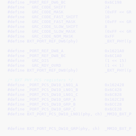
#define 
_PORT_REF_DW6_BC		0x6C198
#define   
GRC_CODE_SHIFT		24
#define   
GRC_CODE_MASK			(0xFF
#define   
GRC_CODE_FAST_SHIFT		16
#define   
GRC_CODE_FAST_MASK		(
#define   
GRC_CODE_SLOW_SHIFT		8
#define   
GRC_CODE_SLOW_MASK		(
#define   
GRC_CODE_NOM_MASK		0xFF
#define 
BXT_PORT_REF_DW6(phy)
#define 
_PORT_REF_DW8_A			0x1621A0
#define 
_PORT_REF_DW8_BC		0x6C1A0
#define   
GRC_DIS			(1 << 15)
#define   
GRC_RDY_OVRD			(1 << 1)
#define 
BXT_PORT_REF_DW8(phy)
/* BXT PHY PCS registers */
#define 
_PORT_PCS_DW10_LN01_A		0x162428
#define 
_PORT_PCS_DW10_LN01_B		0x6C428
#define 
_PORT_PCS_DW10_LN01_C		0x6C828
#define 
_PORT_PCS_DW10_GRP_A		0x162C28
#define 
_PORT_PCS_DW10_GRP_B		0x6CC28
#define 
_PORT_PCS_DW10_GRP_C		0x6CE28
#define 
BXT_PORT_PCS_DW10_LN01(phy, ch)	_MMIO_BXT_PHY_CH(phy, ch, \

							 _PORT_PCS_DW10_LN01_B, 
#define 
BXT_PORT_PCS_DW10_GRP(phy, ch)	_MMIO_BXT_PHY_CH(phy, ch, \

							 _PORT_PCS_DW10_GRP_B, 