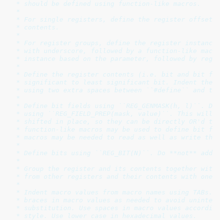
 * should be defined using function-like macros.

 *

 * For single registers, define the register offset f
 * contents.

 *

 * For register groups, define the register instance 
 * with underscore, followed by a function-like macro
 * instance based on the parameter, followed by regis
 *

 * Define the register contents (i.e. bit and bit fie
 * significant to least significant bit. Indent the r
 * using two extra spaces between ``#define`` and the
 *

 * Define bit fields using ``REG_GENMASK(h, l)``. Def
 * using ``REG_FIELD_PREP(mask, value)``. This will d
 * shifted in place, so they can be directly OR'd tog
 * function-like macros may be used to define bit fie
 * macros may be needed to read as well as write the 
 *

 * Define bits using ``REG_BIT(N)``. Do **not** add `
 *

 * Group the register and its contents together witho
 * from other registers and their contents with one b
 *

 * Indent macro values from macro names using TABs. A
 * braces in macro values as needed to avoid unintend
 * substitution. Use spaces in macro values according
 * style. Use lower case in hexadecimal values.
