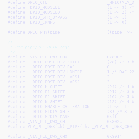
#define 
DPIO_CTL			_MMIO(
#define  
DPIO_MODSEL1			(1 << 3)
 /* 
#define  
DPIO_MODSEL0			(1 << 2)
 /* 
#define  
DPIO_SFR_BYPASS		(1 << 1)
#define  
DPIO_CMNRST			(1 << 0)
#define 
DPIO_PHY(pipe)			((pipe) >> 1
/*

 * Per pipe/PLL DPIO regs

 */
#define 
_VLV_PLL_DW3_CH0		0x800c
#define   
DPIO_POST_DIV_SHIFT		(28)
 /* 3 bi
#define   
DPIO_POST_DIV_DAC		0
#define   
DPIO_POST_DIV_HDMIDP		1
 /* DAC 225
#define   
DPIO_POST_DIV_LVDS1		2
#define   
DPIO_POST_DIV_LVDS2		3
#define   
DPIO_K_SHIFT			(24)
 /* 4 bi
#define   
DPIO_P1_SHIFT			(21)
 /* 3 bi
#define   
DPIO_P2_SHIFT			(16)
 /* 5 bi
#define   
DPIO_N_SHIFT			(12)
 /* 4 bi
#define   
DPIO_ENABLE_CALIBRATION	(1 << 11)
#define   
DPIO_M1DIV_SHIFT		(8)
 /* 3 bit
#define   
DPIO_M2DIV_MASK		0xff
#define 
_VLV_PLL_DW3_CH1		0x802c
#define 
VLV_PLL_DW3(ch) _PIPE(ch, _VLV_PLL_DW3_CH0, 
#define 
_VLV_PLL_DW5_CH0		0x8014