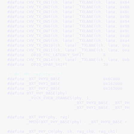
#define 
CHV_TX_DW1(ch, lane) _TXLANE(ch, lane, 0x84)
#define 
CHV_TX_DW2(ch, lane) _TXLANE(ch, lane, 0x88)
#define 
CHV_TX_DW3(ch, lane) _TXLANE(ch, lane, 0x8c)
#define 
CHV_TX_DW4(ch, lane) _TXLANE(ch, lane, 0x90)
#define 
CHV_TX_DW5(ch, lane) _TXLANE(ch, lane, 0x94)
#define 
CHV_TX_DW6(ch, lane) _TXLANE(ch, lane, 0x98)
#define 
CHV_TX_DW7(ch, lane) _TXLANE(ch, lane, 0x9c)
#define 
CHV_TX_DW8(ch, lane) _TXLANE(ch, lane, 0xa0)
#define 
CHV_TX_DW9(ch, lane) _TXLANE(ch, lane, 0xa4)
#define 
CHV_TX_DW10(ch, lane) _TXLANE(ch, lane, 0xa8
#define 
CHV_TX_DW11(ch, lane) _TXLANE(ch, lane, 0xac
#define   
DPIO_FRC_LATENCY_SHFIT	8
#define 
CHV_TX_DW14(ch, lane) _TXLANE(ch, lane, 0xb8
#define   
DPIO_UPAR_SHIFT		30
/* BXT PHY registers */
#define 
_BXT_PHY0_BASE			0x6C000
#define 
_BXT_PHY1_BASE			0x162000
#define 
_BXT_PHY2_BASE			0x163000
#define 
BXT_PHY_BASE(phy)							\

	 _PICK_EVEN_2RANGES(phy, 1,						\

			    _BXT_PHY0_BASE, _BXT_PHY0_BASE,			\

			    _BXT_PHY1_BASE, _BXT_PHY
#define 
_BXT_PHY(phy, reg)						\

	_MMIO(BXT_PHY_BASE(phy) - _BXT_PHY0_BASE + (
#define 
_BXT_PHY_CH(phy, ch, reg_ch0, reg_ch1)		\
