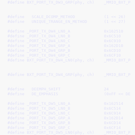
#define 
BXT_PORT_TX_DW3_GRP(phy, ch)	_MMIO_BXT_PHY_CH(phy, ch, \

							 _PORT_TX_DW3_GRP_B, 
#define   
SCALE_DCOMP_METHOD		(1 << 26)
#define   
UNIQUE_TRANGE_EN_METHOD	(1 << 27)
#define 
_PORT_TX_DW4_LN0_A		0x162510
#define 
_PORT_TX_DW4_LN0_B		0x6C510
#define 
_PORT_TX_DW4_LN0_C		0x6C910
#define 
_PORT_TX_DW4_GRP_A		0x162D10
#define 
_PORT_TX_DW4_GRP_B		0x6CD10
#define 
_PORT_TX_DW4_GRP_C		0x6CF10
#define 
BXT_PORT_TX_DW4_LN0(phy, ch)	_MMIO_BXT_PHY_CH(phy, ch, \

							 _PORT_TX_DW4_LN0_B, 
#define 
BXT_PORT_TX_DW4_GRP(phy, ch)	_MMIO_BXT_PHY_CH(phy, ch, \

							 _PORT_TX_DW4_GRP_B, 
#define   
DEEMPH_SHIFT			24
#define   
DE_EMPHASIS			(0xFF <
#define 
_PORT_TX_DW5_LN0_A		0x162514
#define 
_PORT_TX_DW5_LN0_B		0x6C514
#define 
_PORT_TX_DW5_LN0_C		0x6C914
#define 
_PORT_TX_DW5_GRP_A		0x162D14
#define 
_PORT_TX_DW5_GRP_B		0x6CD14
#define 
_PORT_TX_DW5_GRP_C		0x6CF14
#define 
BXT_PORT_TX_DW5_LN0(phy, ch)	_MMIO_BXT_PHY_CH(phy, ch, \
