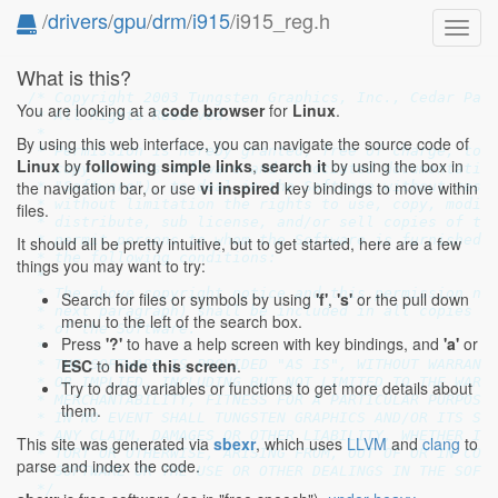
/
drivers
/
gpu
/
drm
/
i915
/i915_reg.h
Toggl
navig
What is this?
/* Copyright 2003 Tungsten Graphics, Inc., Cedar Park
You are looking at a
code browser
for
Linux
.
 * All Rights Reserved.

 *

By using this web interface, you can navigate the source code of
 * Permission is hereby granted, free of charge, to a
Linux
by
following simple links
,
search it
by using the box in
 * copy of this software and associated documentation
the navigation bar, or use
vi inspired
key bindings to move within
 * "Software"), to deal in the Software without restr
 * without limitation the rights to use, copy, modify
files.
 * distribute, sub license, and/or sell copies of the
 * permit persons to whom the Software is furnished t
It should all be pretty intuitive, but to get started, here are a few
 * the following conditions:

things you may want to try:
 *

 * The above copyright notice and this permission not
Search for files or symbols by using
'f'
,
's'
or the pull down
 * next paragraph) shall be included in all copies or
menu to the left of the search box.
 * of the Software.

Press
'?'
to have a help screen with key bindings, and
'a'
or
 *

ESC
to
hide this screen
.
 * THE SOFTWARE IS PROVIDED "AS IS", WITHOUT WARRANTY
 * OR IMPLIED, INCLUDING BUT NOT LIMITED TO THE WARRA
Try to drag variables or functions to get more details about
 * MERCHANTABILITY, FITNESS FOR A PARTICULAR PURPOSE 
them.
 * IN NO EVENT SHALL TUNGSTEN GRAPHICS AND/OR ITS SUP
 * ANY CLAIM, DAMAGES OR OTHER LIABILITY, WHETHER IN 
This site was generated via
sbexr
, which uses
LLVM
and
clang
to
 * TORT OR OTHERWISE, ARISING FROM, OUT OF OR IN CONN
parse and index the code.
 * SOFTWARE OR THE USE OR OTHER DEALINGS IN THE SOFTW
 */