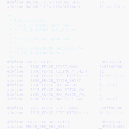
#define 
BALANCE_LEG_DISABLE_SHIFT	23
#define 
BALANCE_LEG_DISABLE(port)	(1 
/*

 * Fence registers

 * [0-7]  @ 0x2000 gen2,gen3

 * [8-15] @ 0x3000 945,g33,pnv

 *

 * [0-15] @ 0x3000 gen4,gen5

 *

 * [0-15] @ 0x100000 gen6,vlv,chv

 * [0-31] @ 0x100000 gen7+

 */
#define 
FENCE_REG(i)			_
#define   
I830_FENCE_START_MASK		0x07f80000
#define   
I830_FENCE_TILING_Y_SHIFT	12
#define   
I830_FENCE_SIZE_BITS(siz
#define   
I830_FENCE_PITCH_SHIFT	4
#define   
I830_FENCE_REG_VALID		(1 << 0)
#define   
I915_FENCE_MAX_PITCH_VAL	4
#define   
I830_FENCE_MAX_PITCH_VAL	6
#define   
I830_FENCE_MAX_SIZE_VAL	(1 << 8)
#define   
I915_FENCE_START_MASK		0x0ff00000
#define   
I915_FENCE_SIZE_BITS(siz
#define 
FENCE_REG_965_LO(i)		_MM
#define 
FENCE_REG_965_HI(i)		_