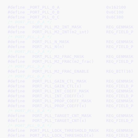
#define 
_PORT_PLL_0_A			0x162100
#define 
_PORT_PLL_0_B			0x6C100
#define 
_PORT_PLL_0_C			0x6C380
/* PORT_PLL_0_A */
#define   
PORT_PLL_M2_INT_MASK		REG_GEN
#define   
PORT_PLL_M2_INT(m2_
/* PORT_PLL_1_A */
#define   
PORT_PLL_N_MASK		REG_GENM
#define   
PORT_PLL_N(n)			RE
/* PORT_PLL_2_A */
#define   
PORT_PLL_M2_FRAC_MASK		REG_GE
#define   
PORT_PLL_M2_FRAC(m2
/* PORT_PLL_3_A */
#define   
PORT_PLL_M2_FRAC_ENABLE	REG_BIT(16)
/* PORT_PLL_6_A */
#define   
PORT_PLL_GAIN_CTL_MASK	REG_G
#define   
PORT_PLL_GAIN_CTL(x
#define   
PORT_PLL_INT_COEFF_MASK	REG_GE
#define   
PORT_PLL_INT_COEFF(
#define   
PORT_PLL_PROP_COEFF_MASK	REG_GE
#define   
PORT_PLL_PROP_COEFF
/* PORT_PLL_8_A */
#define   
PORT_PLL_TARGET_CNT_MASK	REG_GE
#define   
PORT_PLL_TARGET_CNT
/* PORT_PLL_9_A */
#define  
PORT_PLL_LOCK_THRESHOLD_MASK	REG_GE
#define  
PORT_PLL_LOCK_THRESH