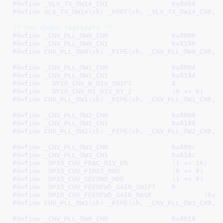
#define 
_VLV_TX_DW14_CH1		0x84b8
#define 
VLV_TX_DW14(ch) _PORT(ch, _VLV_TX_DW14_CH0, 
/* CHV dpPhy registers */
#define 
_CHV_PLL_DW0_CH0		0x8000
#define 
_CHV_PLL_DW0_CH1		0x8180
#define 
CHV_PLL_DW0(ch) _PIPE(ch, _CHV_PLL_DW0_CH0, 
#define 
_CHV_PLL_DW1_CH0		0x8004
#define 
_CHV_PLL_DW1_CH1		0x8184
#define   
DPIO_CHV_N_DIV_SHIFT		8
#define   
DPIO_CHV_M1_DIV_BY_2		(0 << 0)
#define 
CHV_PLL_DW1(ch) _PIPE(ch, _CHV_PLL_DW1_CH0, 
#define 
_CHV_PLL_DW2_CH0		0x8008
#define 
_CHV_PLL_DW2_CH1		0x8188
#define 
CHV_PLL_DW2(ch) _PIPE(ch, _CHV_PLL_DW2_CH0, 
#define 
_CHV_PLL_DW3_CH0		0x800c
#define 
_CHV_PLL_DW3_CH1		0x818c
#define  
DPIO_CHV_FRAC_DIV_EN		(1 << 16)
#define  
DPIO_CHV_FIRST_MOD		(0 << 8)
#define  
DPIO_CHV_SECOND_MOD		(1 << 8)
#define  
DPIO_CHV_FEEDFWD_GAIN_SHIFT	0
#define  
DPIO_CHV_FEEDFWD_G
#define 
CHV_PLL_DW3(ch) _PIPE(ch, _CHV_PLL_DW3_CH0, 
#define 
_CHV_PLL_DW6_CH0		0x8018