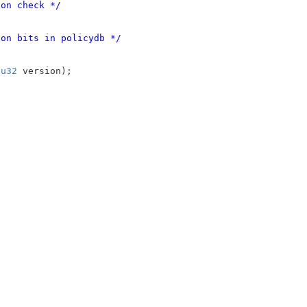
ion check */
ion bits in policydb */
 
u32
 version)