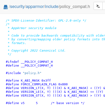
/
security
/
apparmor
/
include
/policy_compat.h
/* SPDX-License-Identifier: GPL-2.0-only */
/*

 * AppArmor security module

 *

 * Code to provide backwards compatibility with older
 * by converting/mapping older policy formats into th
 * formats.

 *

 * Copyright 2022 Canonical Ltd.

 */
#ifndef 
__POLICY_COMPAT_H
#define 
__POLICY_COMPAT_H
#include 
"policy.h"
#define 
K_ABI_MASK 0x3ff
#define 
FORCE_COMPLAIN_FLAG 0x800
#define 
VERSION_LT(X, Y) (((X) & K_ABI_MASK) < ((Y) 
#define 
VERSION_LE(X, Y) (((X) & K_ABI_MASK) <= ((Y)
#define 
VERSION_GT(X, Y) (((X) & K_ABI_MASK) > ((Y) 
#define 
v5	5
	/* base version */