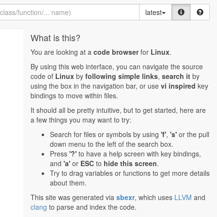
latest
What is this?
You are looking at a
code browser
for
Linux
.
By using this web interface, you can navigate the source
code of
Linux
by
following simple links
,
search it
by
using the box in the navigation bar, or use
vi inspired
key
bindings to move within files.
It should all be pretty intuitive, but to get started, here are
a few things you may want to try:
Search for files or symbols by using
'f'
,
's'
or the pull
down menu to the left of the search box.
Press
'?'
to have a help screen with key bindings,
and
'a'
or
ESC
to
hide this screen
.
Try to drag variables or functions to get more details
about them.
This site was generated via
sbexr
, which uses
LLVM
and
clang
to parse and index the code.