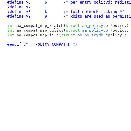
#define 
v6	6
	/* per entry policydb mediat
#define 
v7	7
#define 
v8	8
	/* full network masking */
#define 
v9	9
	/* xbits are used as permiss
int
 aa_compat_map_xmatch(
struct
 aa_policydb
 *policy)
int
 aa_compat_map_policy(
struct
 aa_policydb
 *policy,
int
 aa_compat_map_file(
struct
 aa_policydb
 *policy)
;

#endif /* __POLICY_COMPAT_H */