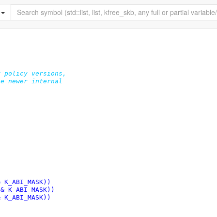
 policy versions,

e newer internal

& K_ABI_MASK))
 & K_ABI_MASK))
& K_ABI_MASK))