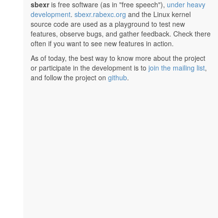
sbexr
is free software (as in "free speech"),
under heavy
development
.
sbexr.rabexc.org
and the Linux kernel
source code are used as a playground to test new
features, observe bugs, and gather feedback. Check there
often if you want to see new features in action.
As of today, the best way to know more about the project
or participate in the development is to
join the mailing list
,
and follow the project on
github
.