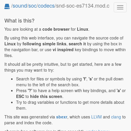
/
sound
/
soc
/
codecs
/snd-soc-es7134.mod.c
Toggl
navig
What is this?
You are looking at a
code browser
for
Linux
.
By using this web interface, you can navigate the source code of
Linux
by
following simple links
,
search it
by using the box in
the navigation bar, or use
vi inspired
key bindings to move within
files.
It should all be pretty intuitive, but to get started, here are a few
things you may want to try:
Search for files or symbols by using
'f'
,
's'
or the pull down
menu to the left of the search box.
Press
'?'
to have a help screen with key bindings, and
'a'
or
ESC
to
hide this screen
.
Try to drag variables or functions to get more details about
them.
This site was generated via
sbexr
, which uses
LLVM
and
clang
to
parse and index the code.