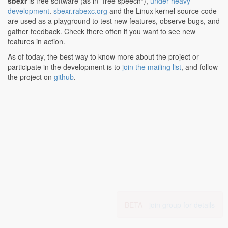
sbexr
is free software (as in "free speech"),
under heavy
development
.
sbexr.rabexc.org
and the Linux kernel source code
are used as a playground to test new features, observe bugs, and
gather feedback. Check there often if you want to see new
features in action.
As of today, the best way to know more about the project or
participate in the development is to
join the mailing list
, and follow
the project on
github
.
BETA -
join group for details