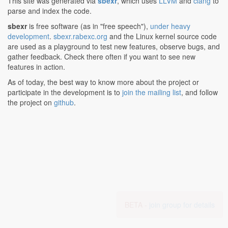
This site was generated via
sbexr
, which uses
LLVM
and
clang
to
parse and index the code.
sbexr
is free software (as in "free speech"),
under heavy
development
.
sbexr.rabexc.org
and the Linux kernel source code
are used as a playground to test new features, observe bugs, and
gather feedback. Check there often if you want to see new
features in action.
As of today, the best way to know more about the project or
participate in the development is to
join the mailing list
, and follow
the project on
github
.
BETA -
join group for details