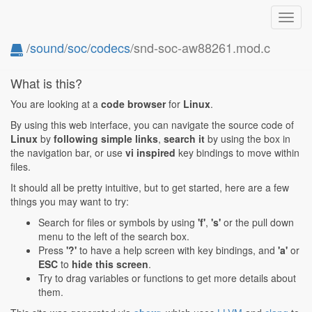
Toggl
navig
/
sound
/
soc
/
codecs
/snd-soc-aw88261.mod.c
What is this?
You are looking at a
code browser
for
Linux
.
By using this web interface, you can navigate the source code of
Linux
by
following simple links
,
search it
by using the box in
the navigation bar, or use
vi inspired
key bindings to move within
files.
It should all be pretty intuitive, but to get started, here are a few
things you may want to try:
Search for files or symbols by using
'f'
,
's'
or the pull down
menu to the left of the search box.
Press
'?'
to have a help screen with key bindings, and
'a'
or
ESC
to
hide this screen
.
Try to drag variables or functions to get more details about
them.