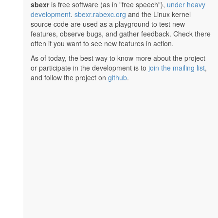
sbexr
is free software (as in "free speech"),
under heavy
development
.
sbexr.rabexc.org
and the Linux kernel
source code are used as a playground to test new
features, observe bugs, and gather feedback. Check there
often if you want to see new features in action.
As of today, the best way to know more about the project
or participate in the development is to
join the mailing list
,
and follow the project on
github
.