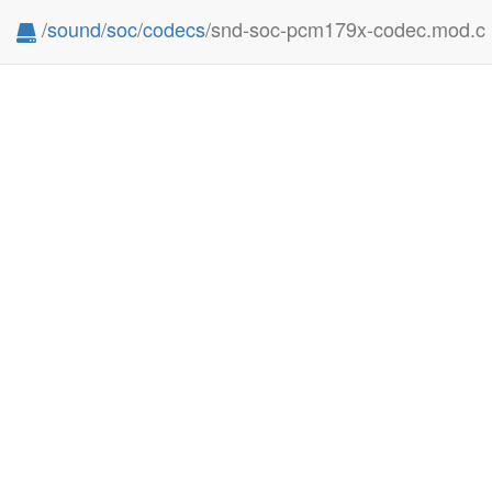
/
sound
/
soc
/
codecs
/snd-soc-pcm179x-codec.mod.c