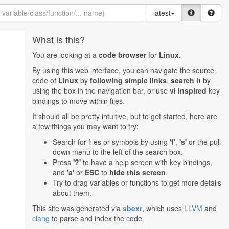
latest
What is this?
You are looking at a
code browser
for
Linux
.
By using this web interface, you can navigate the source
code of
Linux
by
following simple links
,
search it
by
using the box in the navigation bar, or use
vi inspired
key
bindings to move within files.
It should all be pretty intuitive, but to get started, here are
a few things you may want to try:
Search for files or symbols by using
'f'
,
's'
or the pull
down menu to the left of the search box.
Press
'?'
to have a help screen with key bindings,
and
'a'
or
ESC
to
hide this screen
.
Try to drag variables or functions to get more details
about them.
This site was generated via
sbexr
, which uses
LLVM
and
clang
to parse and index the code.