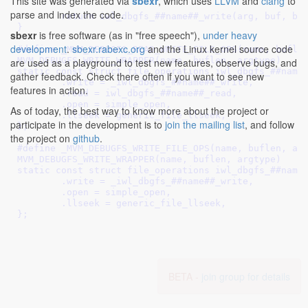
This site was generated via
sbexr
, which uses
LLVM
and
clang
to
								
parse and index the code.
	return iwl_dbgfs_##name##_write(arg, buf, buf_size, ppos);	\

}
								
sbexr
is free software (as in "free speech"),
under heavy
development
.
sbexr.rabexc.org
and the Linux kernel source code
#define 
_MVM_DEBUGFS_READ_WRITE_FILE_OPS(name, buflen, a
MVM_DEBUGFS_WRITE_WRAPPER(name, buflen, argtype)			\

are used as a playground to test new features, observe bugs, and
static const struct file_operations iwl_dbgfs_##name##_o
gather feedback. Check there often if you want to see new
	.write = _iwl_dbgfs_##name##_write,				\

features in action.
	.read = iwl_dbgfs_##name##_read,				\

	.open = simple_open,						\

As of today, the best way to know more about the project or
	.llseek = generic_file_llseek,					\

participate in the development is to
join the mailing list
, and follow
};
the project on
github
.
#define 
_MVM_DEBUGFS_WRITE_FILE_OPS(name, buflen, argtyp
MVM_DEBUGFS_WRITE_WRAPPER(name, buflen, argtype)			\

static const struct file_operations iwl_dbgfs_##name##_o
	.write = _iwl_dbgfs_##name##_write,				\

	.open = simple_open,						\

	.llseek = generic_file_llseek,					\

};
BETA -
join group for details