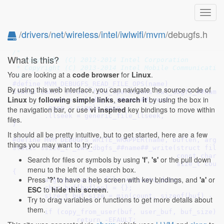
Toggl
navig
/
drivers
/
net
/
wireless
/
intel
/
iwlwifi
/
mvm
/debugfs.h
/* SPDX-License-Identifier: GPL-2.0 OR BSD-3-Clause 
/*

What is this?
 * Copyright (C) 2012-2014 Intel Corporation

 * Copyright (C) 2013-2014 Intel Mobile Communication
You are looking at a
code browser
for
Linux
.
 */
#define 
MVM_DEBUGFS_READ_FILE_OPS(name)					\

By using this web interface, you can navigate the source code of
static const struct file_operations iwl_dbgfs_##name##_o
Linux
by
following simple links
,
search it
by using the box in
	.read = iwl_dbgfs_##name##_read,				\

	.open = simple_open,						\

the navigation bar, or use
vi inspired
key bindings to move within
	.llseek = generic_file_llseek,					\

files.
}
It should all be pretty intuitive, but to get started, here are a few
#define 
MVM_DEBUGFS_WRITE_WRAPPER(name, buflen, argtype)
things you may want to try:
static ssize_t _iwl_dbgfs_##name##_write(struct file *fi
					 const char __user *user_buf,	\

Search for files or symbols by using
'f'
,
's'
or the pull down
					 size_t count, loff_t *ppos)	\

menu to the left of the search box.
{									\

Press
'?'
to have a help screen with key bindings, and
'a'
or
	argtype *arg = file->private_data;				\

	char buf[buflen] = {};						\

ESC
to
hide this screen
.
	size_t buf_size = min(count, sizeof(buf) -  1);			\

Try to drag variables or functions to get more details about
								
them.
	if (copy_from_user(buf, user_buf, buf_size))			\

		return -EFAULT;						\
